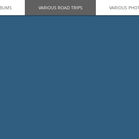
LBUMS
VARIOUS ROAD TRIPS
VARIOUS PHO